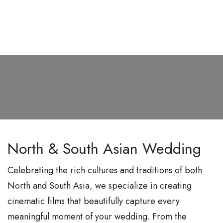
S
k
i
p
t
o
c
o
n
North & South Asian Wedding
t
e
Celebrating the rich cultures and traditions of both
n
North and South Asia, we specialize in creating
t
cinematic films that beautifully capture every
meaningful moment of your wedding. From the