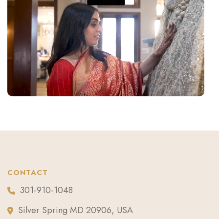
CONTACT
301-910-1048
Silver Spring MD 20906, USA