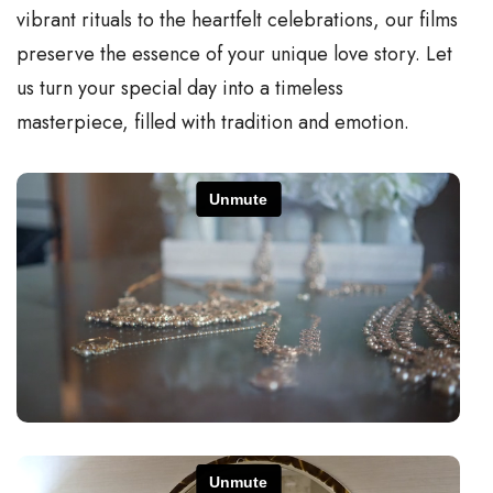
vibrant rituals to the heartfelt celebrations, our films
preserve the essence of your unique love story. Let
us turn your special day into a timeless
masterpiece, filled with tradition and emotion.