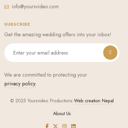
info@yoursvideo.com
SUBSCRIBE
Get the amazing wedding offers into your inbox!
We are committed to protecting your
privacy policy.
© 2025 Yoursvideo Productions
Web creation Nepal
About Us