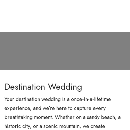
S
k
i
p
t
o
c
o
n
Destination Wedding
t
e
Your destination wedding is a once-in-a-lifetime
n
experience, and we’re here to capture every
t
breathtaking moment. Whether on a sandy beach, a
historic city, or a scenic mountain, we create