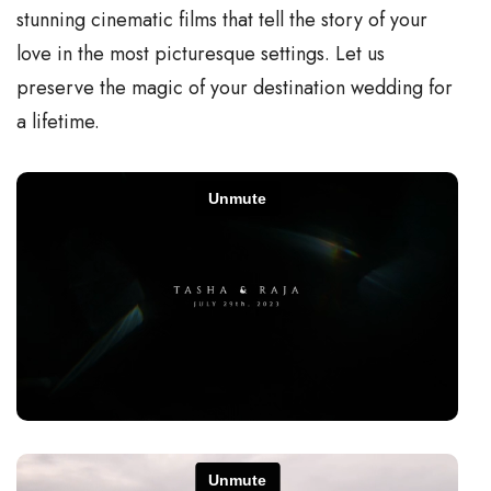
stunning cinematic films that tell the story of your
love in the most picturesque settings. Let us
preserve the magic of your destination wedding for
a lifetime.