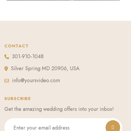
CONTACT
301-910-1048
Silver Spring MD 20906, USA
info@yoursvideo.com
SUBSCRIBE
Get the amazing wedding offers into your inbox!